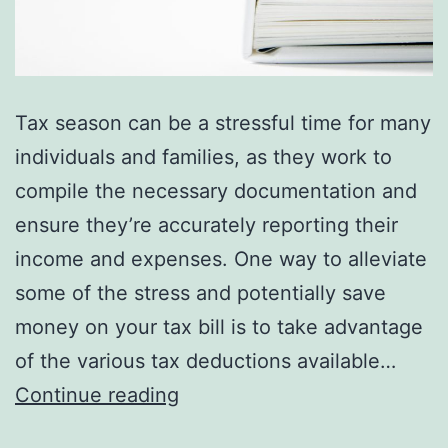
Tax season can be a stressful time for many
individuals and families, as they work to
compile the necessary documentation and
ensure they’re accurately reporting their
income and expenses. One way to alleviate
some of the stress and potentially save
money on your tax bill is to take advantage
of the various tax deductions available…
5
Continue reading
Essential