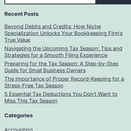
to
Recent Posts
Launching
Your
Beyond Debits and Credits: How Niche
Specialization Unlocks Your Bookkeeping Firm’s
Bookkeeping
True Value
Practice
Navigating the Upcoming Tax Season: Tips and
in
Strategies for a Smooth Filing Experience
Preparing for the Tax Season: A Step-by-Step
2025
Guide for Small Business Owners
The Importance of Proper Record-Keeping for a
Stress-Free Tax Season
5 Essential Tax Deductions You Don’t Want to
Miss This Tax Season
Categories
Accounting