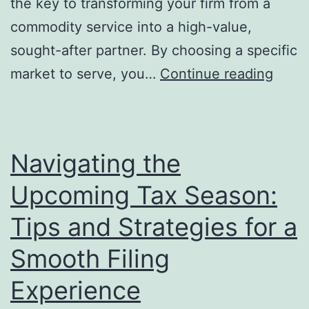
the key to transforming your firm from a
commodity service into a high-value,
sought-after partner. By choosing a specific
Beyo
market to serve, you…
Continue reading
Debit
and
Credi
Navigating the
How
Upcoming Tax Season:
Nich
Speci
Tips and Strategies for a
Unlo
Smooth Filing
Your
Experience
Book
Firm’s