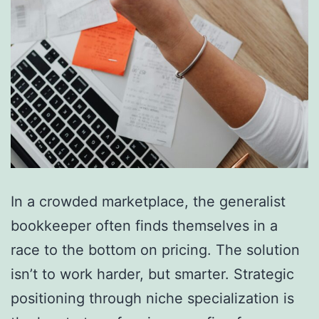
In a crowded marketplace, the generalist
bookkeeper often finds themselves in a
race to the bottom on pricing. The solution
isn’t to work harder, but smarter. Strategic
positioning through niche specialization is