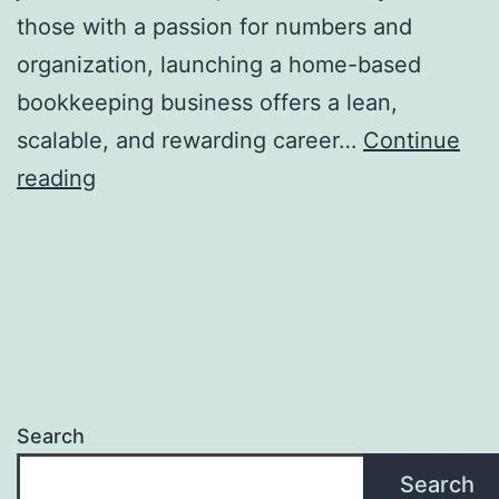
those with a passion for numbers and
organization, launching a home-based
bookkeeping business offers a lean,
scalable, and rewarding career…
Continue
From
reading
Spreadsheet
Expert
to
Business
Owner:
A
Search
Thorough
Guide
Search