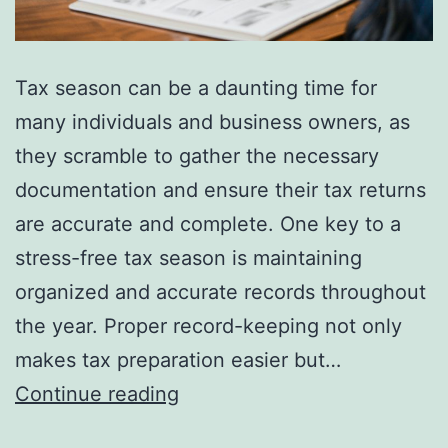
Tax season can be a daunting time for
many individuals and business owners, as
they scramble to gather the necessary
documentation and ensure their tax returns
are accurate and complete. One key to a
stress-free tax season is maintaining
organized and accurate records throughout
the year. Proper record-keeping not only
makes tax preparation easier but…
The
Continue reading
Importance