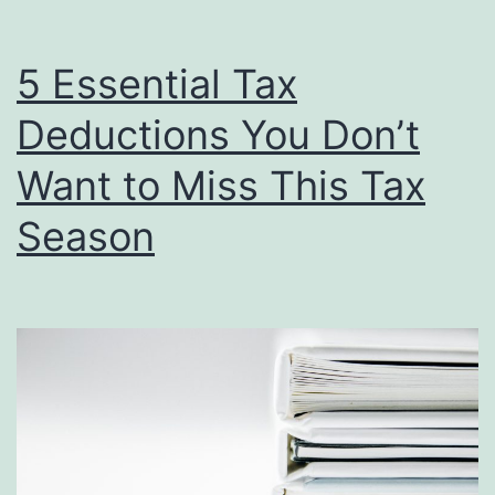
of
Proper
5 Essential Tax
Record-
Deductions You Don’t
Keeping
for
Want to Miss This Tax
a
Season
Stress-
Free
Tax
Season