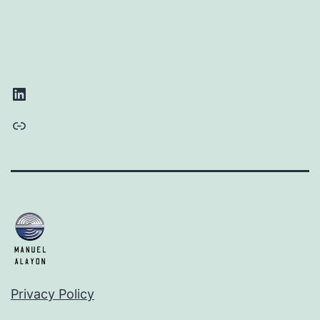
LinkedIn
Link
Privacy Policy