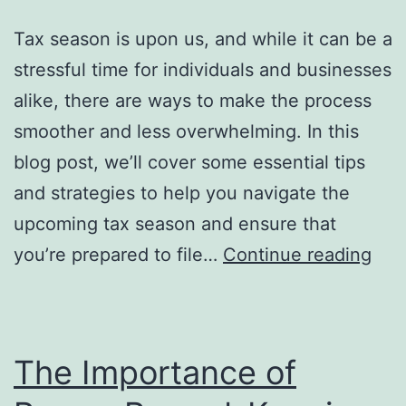
True
Tax season is upon us, and while it can be a
Value
stressful time for individuals and businesses
alike, there are ways to make the process
smoother and less overwhelming. In this
blog post, we’ll cover some essential tips
and strategies to help you navigate the
upcoming tax season and ensure that
Nav
you’re prepared to file…
Continue reading
the
Upc
Tax
The Importance of
Sea