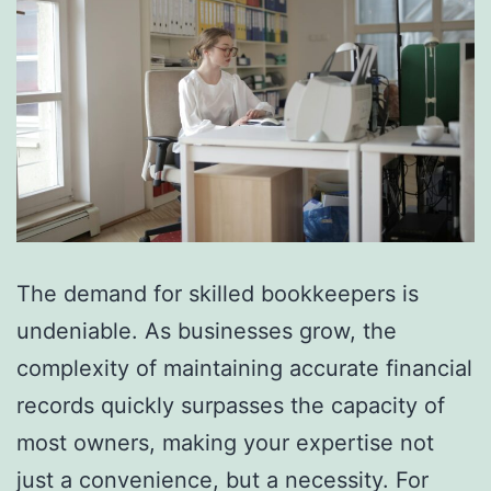
The demand for skilled bookkeepers is
undeniable. As businesses grow, the
complexity of maintaining accurate financial
records quickly surpasses the capacity of
most owners, making your expertise not
just a convenience, but a necessity. For