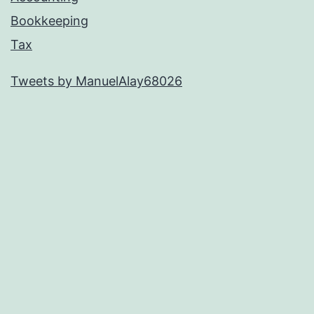
Bookkeeping
Tax
Tweets by ManuelAlay68026