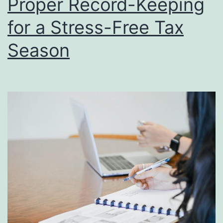
Proper Record-Keeping
Tip
and
for a Stress-Free Tax
Stra
Season
for
a
Smo
Fili
Exp