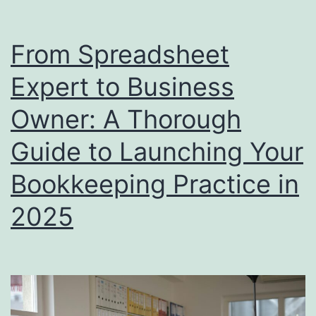
Tax
Deductions
From Spreadsheet
You
Expert to Business
Don’t
Want
Owner: A Thorough
to
Guide to Launching Your
Miss
Bookkeeping Practice in
This
Tax
2025
Season