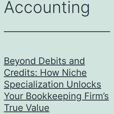
Accounting
Beyond Debits and
Credits: How Niche
Specialization Unlocks
Your Bookkeeping Firm’s
True Value