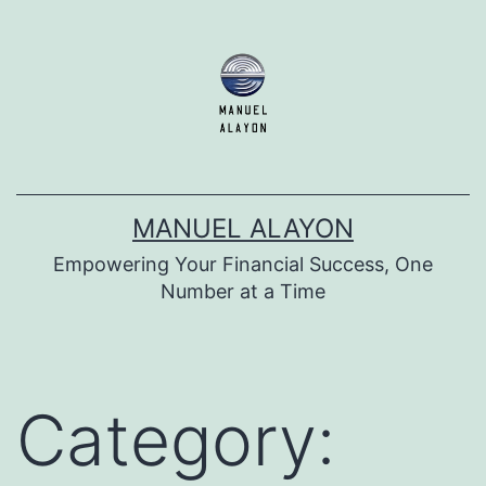
Skip
to
content
MANUEL ALAYON
Empowering Your Financial Success, One
Number at a Time
Category: